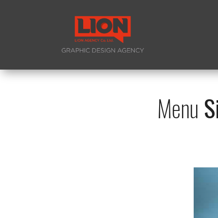
Menu
Si