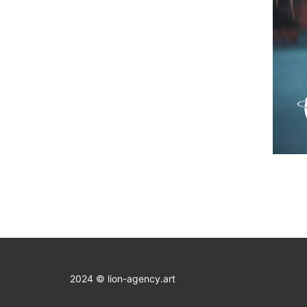
2024 © lion-agency.art