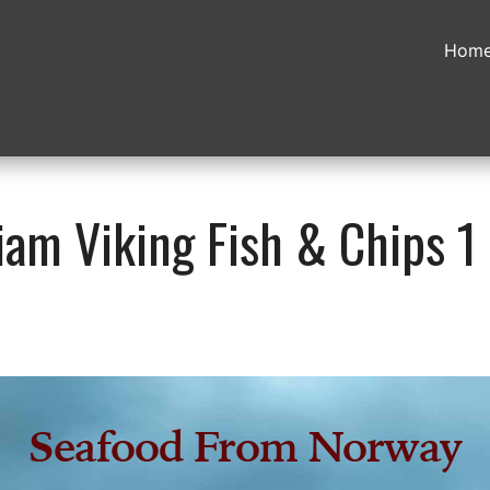
Hom
am Viking Fish & Chips 1