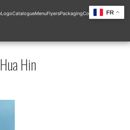
FR
e
Logo
Catalogue
Menu
Flyers
Packaging
Contact
Hua Hin